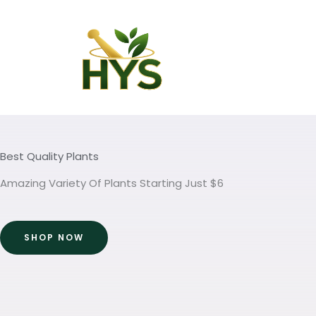
Skip
to
content
Best Quality Plants
Amazing Variety Of Plants Starting Just $6
SHOP NOW