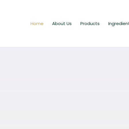
Home
About Us
Products
Ingredien