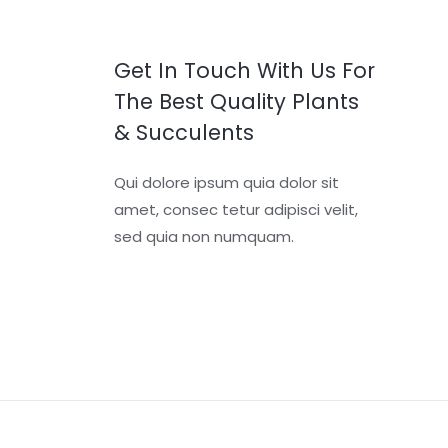
Get In Touch With Us For
The Best Quality Plants
& Succulents
Qui dolore ipsum quia dolor sit
amet, consec tetur adipisci velit,
sed quia non numquam.