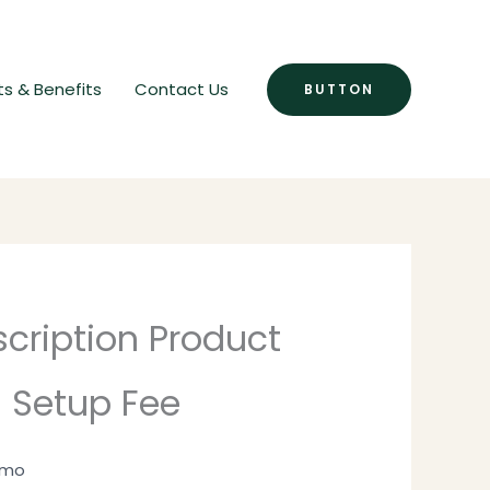
ts & Benefits
Contact Us
BUTTON
cription Product
 Setup Fee
1 mo