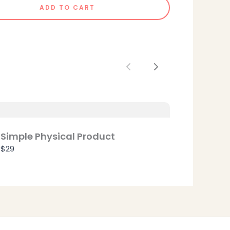
ADD TO CART
Previous
Next
Simple Physical Product
$29