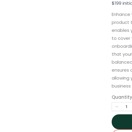
o
$199 initi
w
Enhance 
product t
enables y
to cover
onboardin
Write a review
that your
balanced
Your rating
ensures 
allowing 
business 
Title
*
Quantit
Your review