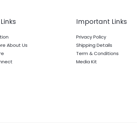
Links
Important Links
tion
Privacy Policy
re About Us
Shipping Details
re
Term & Conditions
onnect
Media Kit