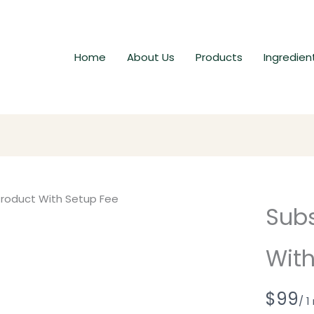
Home
About Us
Products
Ingredien
Subs
With
N
$99
/ 