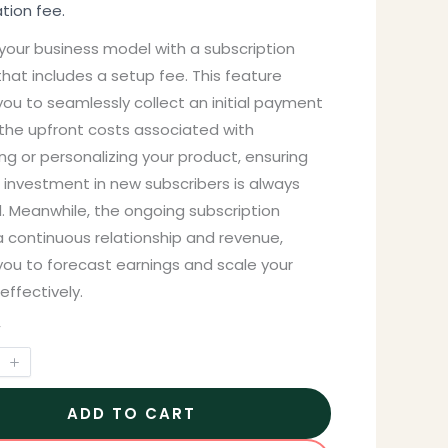
ation fee.
your business model with a subscription
hat includes a setup fee. This feature
ou to seamlessly collect an initial payment
 the upfront costs associated with
g or personalizing your product, ensuring
 investment in new subscribers is always
. Meanwhile, the ongoing subscription
a continuous relationship and revenue,
you to forecast earnings and scale your
effectively.
y
ADD TO CART