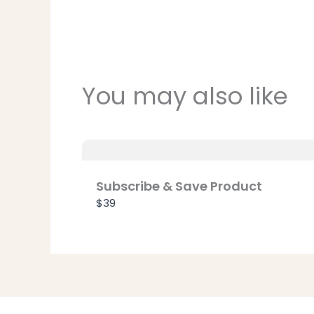
You may also like
Subscribe & Save Product
$39