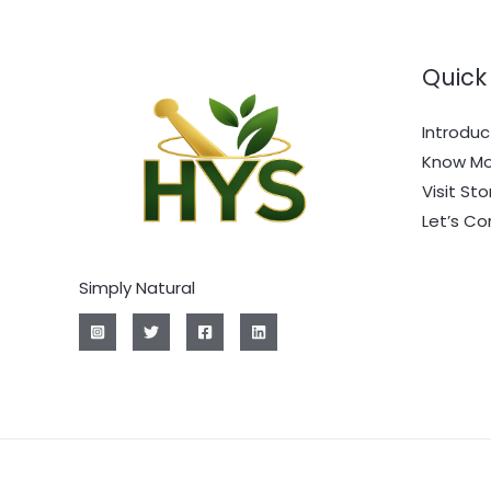
Quick 
Introduc
Know Mo
Visit Sto
Let’s C
Simply Natural